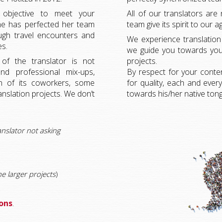
 objective to meet your
All of our translators are 
line has perfected her team
team give its spirit to our a
ugh travel encounters and
We experience translation a
es.
we guide you towards your
f the translator is not
projects.
nd professional mix-ups,
By respect for your conte
ion of its coworkers, some
for quality, each and eve
ranslation projects. We don’t
towards his/her native ton
anslator not asking
he larger projects
)
ions
.