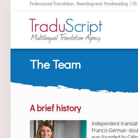
Professional Translation, Rewriting and Proofreading | FR
The Team
A brief history
Independent translato
Franco-German doubl
was founded by Céline