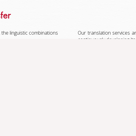
sfer
the linguistic combinations
Our translation services ar
continuously developing its