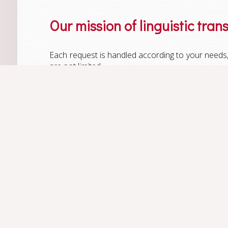
Our mission of linguistic tran
Each request is handled according to your needs, 
are not limited.