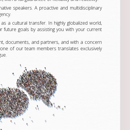
native speakers. A proactive and multidisciplinary
gency.
s a cultural transfer. In highly globalized world,
 future goals by assisting you with your current
nt, documents, and partners, and with a concern
ryone of our team members translates exclusively
gue.