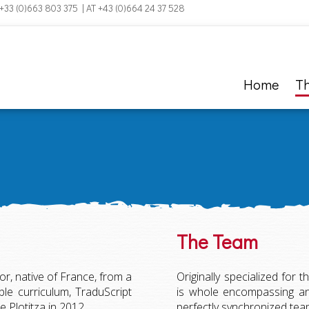
 +33 (0)663 803 375 | AT +43 (0)664 24 37 528
Home
T
The Team
r, native of France, from a
Originally specialized for t
e curriculum, TraduScript
is whole encompassing and
 Plotitza in 2012.
perfectly synchronized team, 