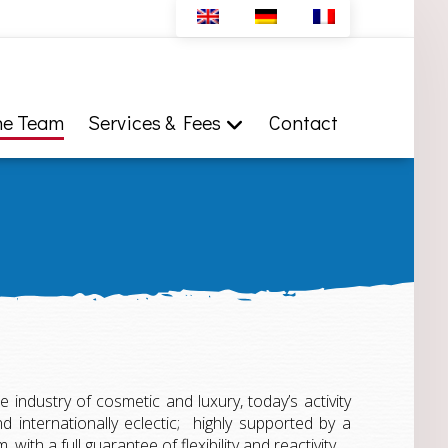
he Team
Services & Fees
Contact
he industry of cosmetic and luxury, today’s activity
 internationally eclectic; highly supported by a
with a full guarantee of flexibility and reactivity.