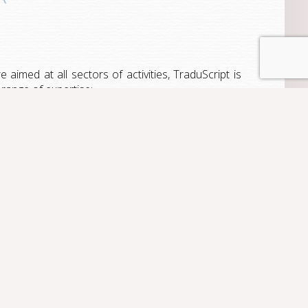
e aimed at all sectors of activities, TraduScript is
 range of expertise: