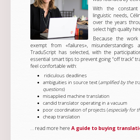
With the constant
linguistic needs, Cé
over the years thro
select high quality hir
Because the work o
exempt from «failures», misunderstandings a
TraduScript has selected, with the participat
essential smart tips to prevent going “off track” t
feel confortable with:
ridiculous deadlines
ambiguities in source text (
amplified by the tr
questions
)
misapplied machine translation
candid translator operating in a vacuum
poor coordination of projects (
especially for t
cheap translation
… read more here
A guide to buying translat