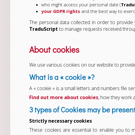
who might access your personal date (
Tradu
your GDPR rights
and the best way to exer
The personal data collected in order to provide
TraduScript
to manage requests received through 
About cookies
We use various cookies on our website to provide 
What is a « cookie »?
A « cookie » is a small letters and numbers file s
Find out more about cookies
, how they work 
3 types of Cookies may be presen
Strictly necessary cookies
These cookies are essential to enable you to m