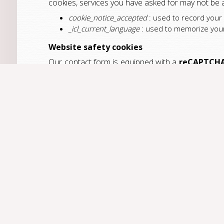
cookies, services you have asked for may not be a
cookie_notice_accepted
: used to record your
_icl_current_language
: used to memorize your 
Website safety cookies
Our contact form is equipped with a
reCAPTCH
uses the following cookies:
NID
:
find out more
(lifetime: up to 2 years)
Traffic Measurement Cookies
In order to adapt and enhance the website accordi
our website as well as return rates.
Google Analytics
is a statistical tool used by
T
revealing individual identities. The following cooki
_ga
: used to distinguish users (lifetime:13 m
_gat
: used to optimize request rates (lifetime
_gid
: used to distinguish users (lifetime: 24 h
How do I disable cookies?