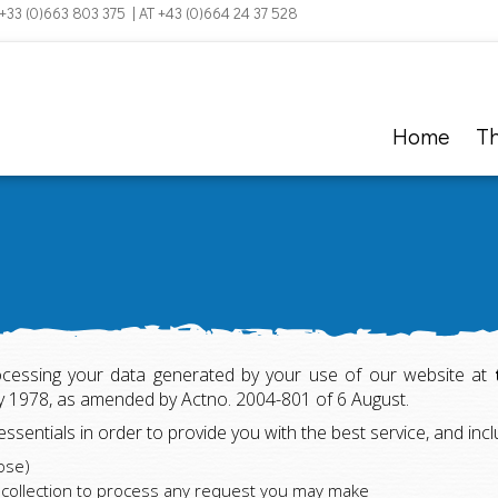
 +33 (0)663 803 375 | AT +43 (0)664 24 37 528
Home
T
ocessing your data generated by your use of our website at
ry 1978, as amended by Actno. 2004-801 of 6 August.
 essentials in order to provide you with the best service, and in
ose)
a collection to process any request you may make