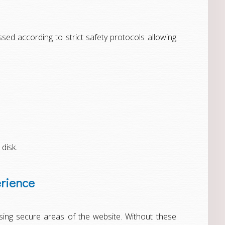
ed according to strict safety protocols allowing
 disk.
erience
sing secure areas of the website. Without these