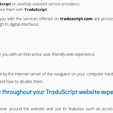
Script
or carefully selected service providers)
cise them with
TraduScript
 you with the services offered on
traduscript.com
are process
its digital interfaces.
you with an interactive user-friendly web experience.
ent by the internet server of the navigator on your computer hard
and how to disable them.
t throughout your TraduScript website exp
ove around the website and use its features, such as acces