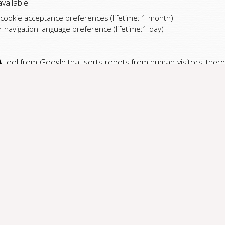
vailable.
 cookie acceptance preferences (lifetime: 1 month)
navigation language preference (lifetime:1 day)
A
tool from Google that sorts robots from human visitors, thereb
ng to your information needs, we keep track of the number of vi
raduScript
. This tool uses cookies to collect information and g
es are used:
onths)
: minutes)
ours)