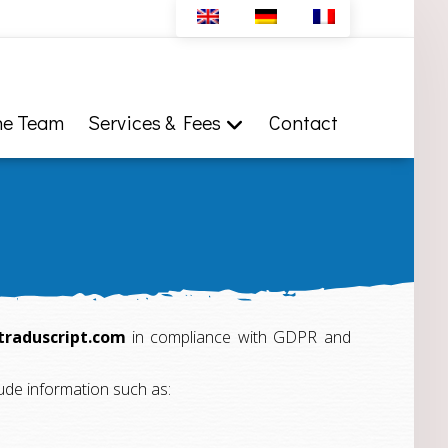
he Team
Services & Fees
Contact
traduscript.com
in compliance with GDPR and
clude information such as: