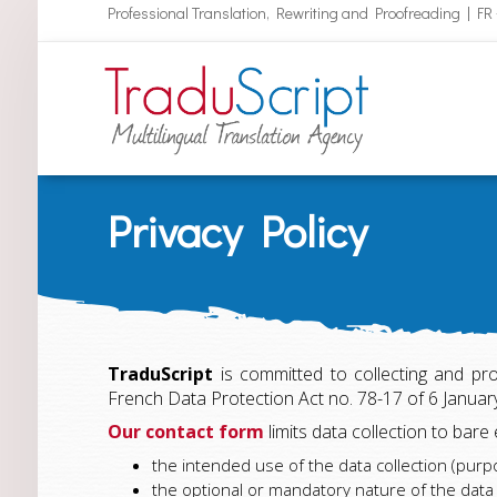
Professional Translation, Rewriting and Proofreading | FR
Privacy Policy
TraduScript
is committed to collecting and pr
French Data Protection Act no. 78-17 of 6 Janua
Our contact form
limits data collection to bare
the intended use of the data collection (purp
the optional or mandatory nature of the dat