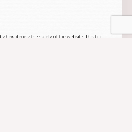
y heightening the safety of the website. This tool
sits, number of page views and visitor activity on
enerate website traffic statistical reports without