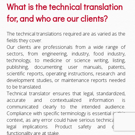
What is the technical translation
for, and who are our clients?
The technical translations required are as varied as the
fields they cover.
Our clients are professionals from a wide range of
sectors, from engineering, industry, food industry,
technology, to medicine or science writing, listing,
publishing, documenting user manuals, patents,
scientific reports, operating instructions, research and
development studies, or maintenance reports needed
to be translated.
Technical translator ensures that legal, standardized,
accurate and contextualized information is
communicated clearly to the intended audience.
Compliance with specific terminology is essential in this
context, as any error could have serious technical and
legal implications. Product safety and device
functionality are at stake.