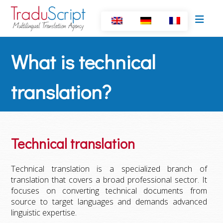
What is technical
translation?
Technical translation
Technical translation is a specialized branch of
translation that covers a broad professional sector. It
focuses on converting technical documents from
source to target languages and demands advanced
linguistic expertise.